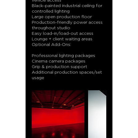
vehicle access
Black-painted industrial ceiling for
controlled lighting
Large open production floor
Production-friendly power access
throughout studio
Easy load-in/load-out access
Lounge + client waiting areas
Optional Add-Ons:
Professional lighting packages
Cinema camera packages
Grip & production support
Additional production spaces/set
usage