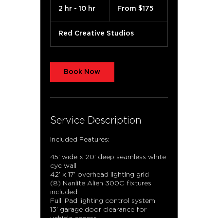
175
2 hr - 10 hr
2
From $175
US
dollars
h
r
Red Creative Studios
-
1
0
h
Book Now
r
Service Description
Included Features:
45’ wide x 20’ deep seamless white
cyc wall
42’ x 17’ overhead lighting grid
(8) Nanlite Alien 300C fixtures
included
Full iPad lighting control system
13’ garage door clearance for