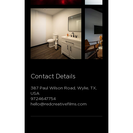
Contact Details
387 Paul Wilson Road, Wylie, TX,
USA
9724647754
hello@redcreativefilms.com