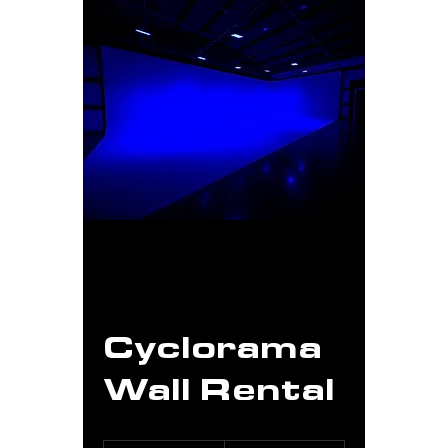
Cyclorama
Wall Rental
From